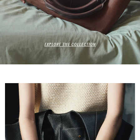
EXPLORE THE COLLECTION