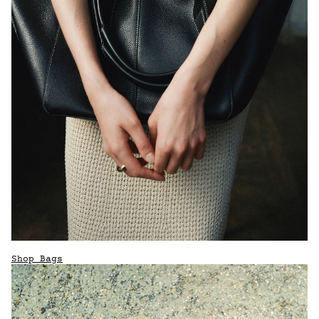
Shop Bags