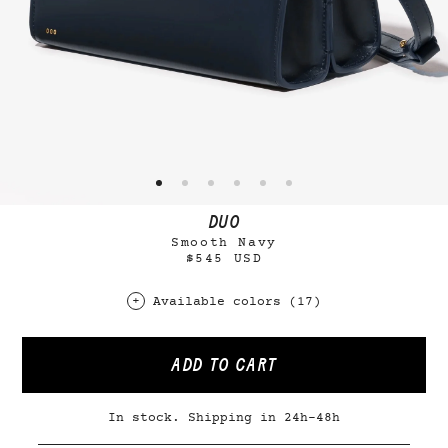
DUO
Smooth Navy
$545 USD
Available colors (17)
ADD TO CART
In stock. Shipping in 24h-48h