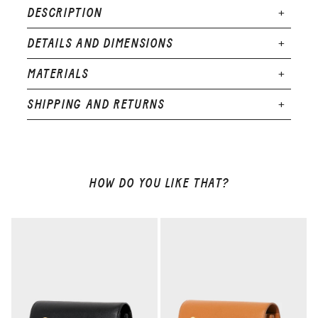
DESCRIPTION
DETAILS AND DIMENSIONS
MATERIALS
SHIPPING AND RETURNS
HOW DO YOU LIKE THAT?