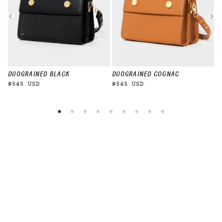
DUO
GRAINED BLACK
DUO
GRAINED COGNAC
D
$545 USD
$545 USD
$