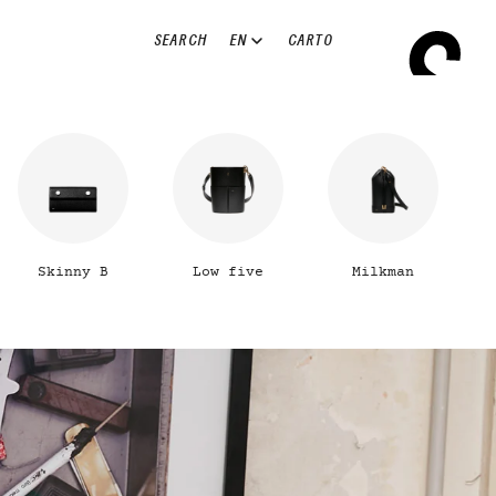
EN
SEARCH
CART
0
Skinny B
Low five
Milkman