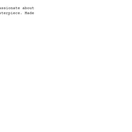
assionate about
sterpiece. Made