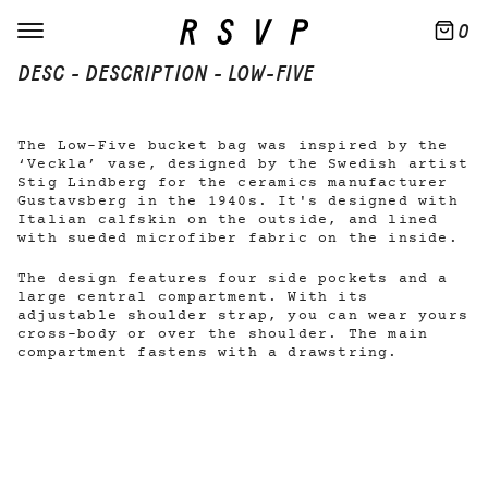
0
DESC - DESCRIPTION - LOW-FIVE
The Low-Five bucket bag was inspired by the
‘Veckla’ vase, designed by the Swedish artist
Stig Lindberg for the ceramics manufacturer
Gustavsberg in the 1940s. It's designed with
Italian calfskin on the outside, and lined
with sueded microfiber fabric on the inside.
The design features four side pockets and a
large central compartment. With its
adjustable shoulder strap, you can wear yours
cross-body or over the shoulder. The main
compartment fastens with a drawstring.