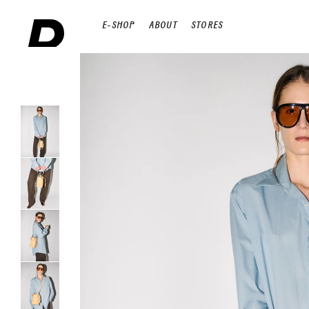
E-SHOP
ABOUT
STORES