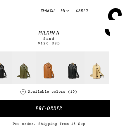
EN
SEARCH
CART
0
MILKMAN
Sand
$420 USD
Available colors (10)
PRE-ORDER
Pre-order. Shipping from 15 Sep