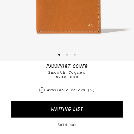
PASSPORT COVER
Smooth Cognac
$240 USD
Available colors (5)
WAITING LIST
Sold out