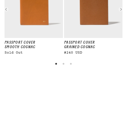
PASSPORT COVER
PASSPORT COVER
P
SMOOTH COGNAC
GRAINED COGNAC
Sold Out
$240 USD
$