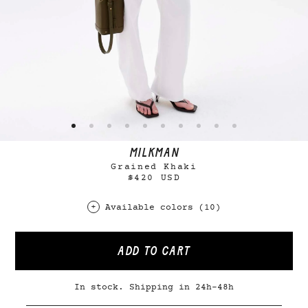
MILKMAN
Grained Khaki
$420 USD
Available colors (10)
ADD TO CART
In stock. Shipping in 24h-48h