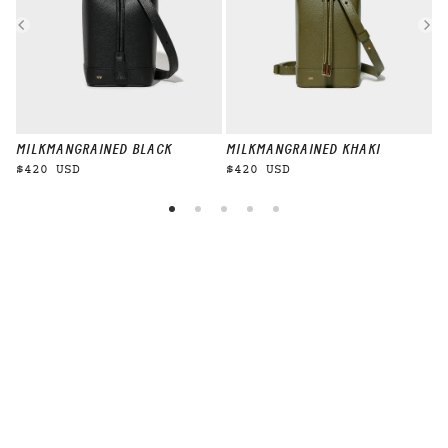
MILKMAN
GRAINED BLACK
MILKMAN
GRAINED KHAKI
M
$420 USD
$420 USD
$