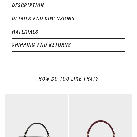
DESCRIPTION
DETAILS AND DIMENSIONS
Dimensions : 175 x 115 x 75 mm
MATERIALS
Weight : 340g
SHIPPING AND RETURNS
Exterior : calfskin leather
Lining : calfskin leather
Adjustable shoulder strap (min-max length) :
100 cm - 135 cm
1 interior card slot
HOW DO YOU LIKE THAT?
Limited Edition: 500 pieces only
Hot-stamped serial number
Edges creased and burnished by hand
Made in Italy