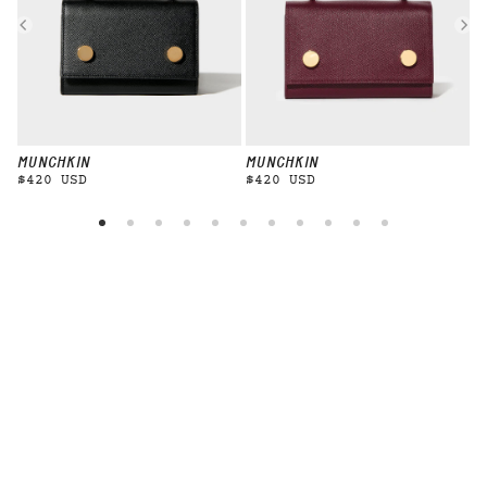
MUNCHKIN
MUNCHKIN
M
$420 USD
$420 USD
$