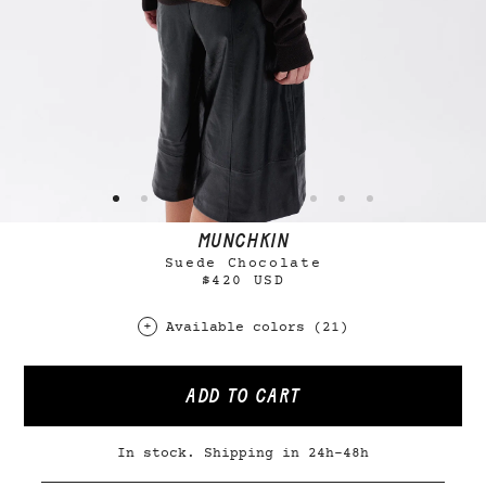
MUNCHKIN
Suede Chocolate
$420 USD
Available colors (21)
ADD TO CART
In stock. Shipping in 24h-48h