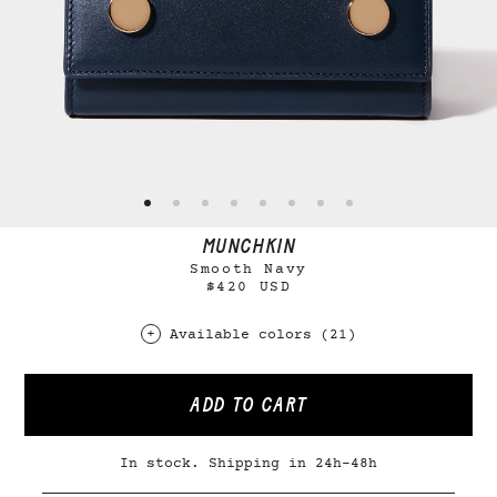
MUNCHKIN
Smooth Navy
$420 USD
Available colors (21)
ADD TO CART
In stock. Shipping in 24h-48h