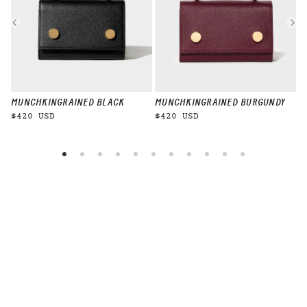
MUNCHKIN
GRAINED BLACK
MUNCHKIN
GRAINED BURGUNDY
M
$420 USD
$420 USD
$