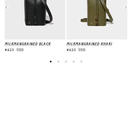
MILKMAN
GRAINED BLACK
MILKMAN
GRAINED KHAKI
M
$420 USD
$420 USD
$