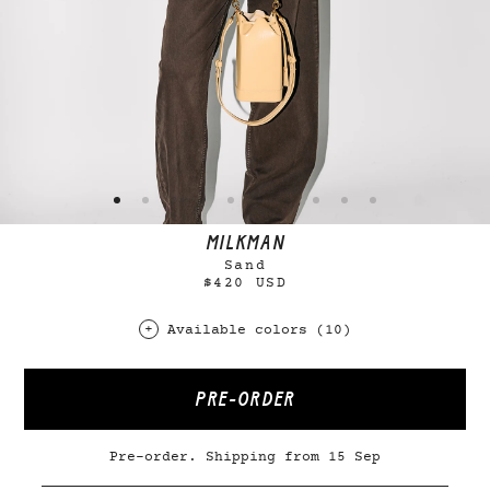
MILKMAN
Sand
$420 USD
Available colors (10)
PRE-ORDER
Pre-order. Shipping from 15 Sep