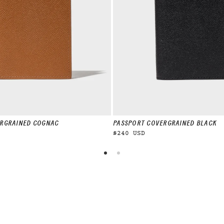
R
GRAINED COGNAC
PASSPORT COVER
GRAINED BLACK
$240 USD