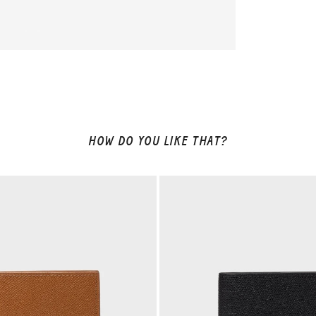
HOW DO YOU LIKE THAT?