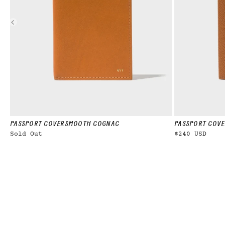
PASSPORT COVER
SMOOTH COGNAC
PASSPORT COVE
Sold Out
$240 USD