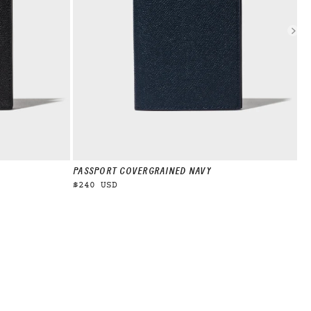
PASSPORT COVER
GRAINED NAVY
PA
$240 USD
$2