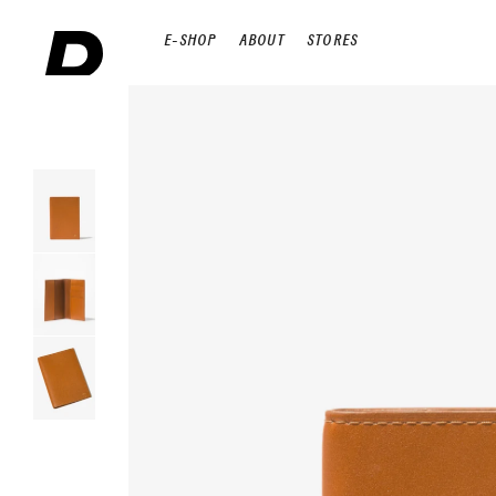
E-SHOP
ABOUT
STORES