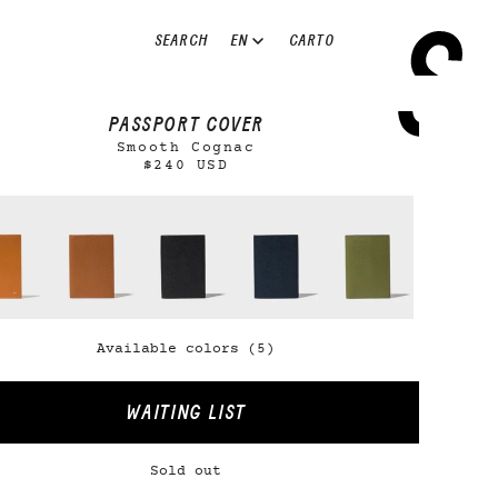
EN
SEARCH
CART
0
PASSPORT COVER
Smooth Cognac
$240 USD
Available colors (5)
WAITING LIST
Sold out