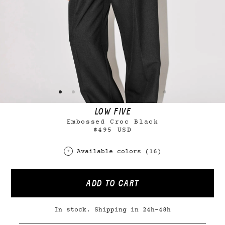
LOW FIVE
Embossed Croc Black
$495 USD
Available colors (16)
ADD TO CART
In stock. Shipping in 24h-48h