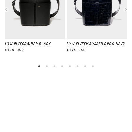
LOW FIVE
GRAINED BLACK
LOW FIVE
EMBOSSED CROC NAVY
L
$495 USD
$495 USD
$