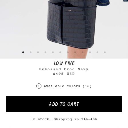
LOW FIVE
Embossed Croc Navy
$495 USD
Available colors (16)
ADD TO CART
In stock. Shipping in 24h-48h