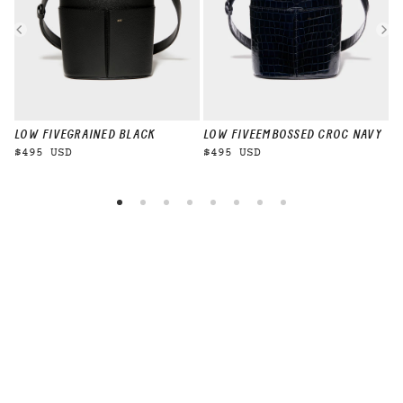
LOW FIVE
GRAINED BLACK
LOW FIVE
EMBOSSED CROC NAVY
L
$495 USD
$495 USD
$