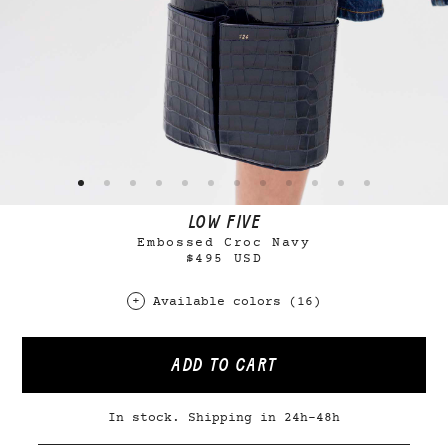
LOW FIVE
Embossed Croc Navy
$495 USD
Available colors (16)
ADD TO CART
In stock. Shipping in 24h-48h