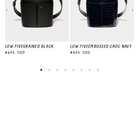
LOW FIVE
GRAINED BLACK
LOW FIVE
EMBOSSED CROC NAVY
L
$495 USD
$495 USD
$