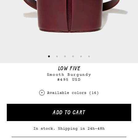
LOW FIVE
Smooth Burgundy
$495 USD
Available colors (16)
ADD TO CART
In stock. Shipping in 24h-48h