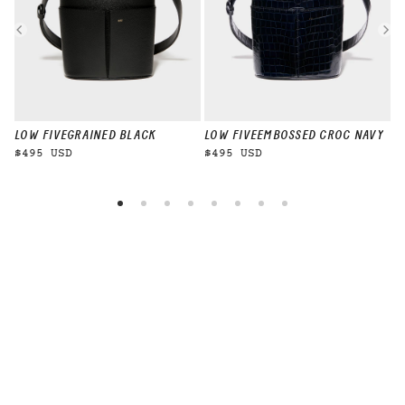
LOW FIVE
GRAINED BLACK
LOW FIVE
EMBOSSED CROC NAVY
L
$495 USD
$495 USD
$