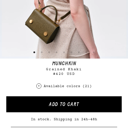
MUNCHKIN
Grained Khaki
$420 USD
Available colors (21)
ADD TO CART
In stock. Shipping in 24h-48h