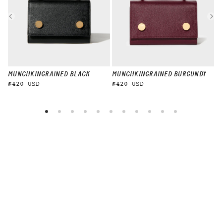
MUNCHKIN
GRAINED BLACK
MUNCHKIN
GRAINED BURGUNDY
M
$420 USD
$420 USD
$